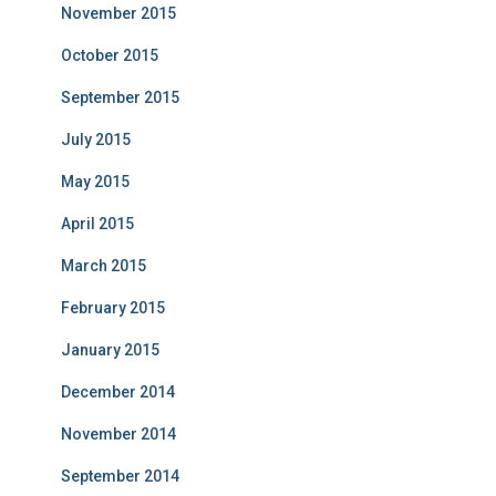
November 2015
October 2015
September 2015
July 2015
May 2015
April 2015
March 2015
February 2015
January 2015
December 2014
November 2014
September 2014