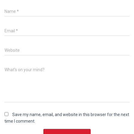
Name
*
Email
*
Website
What's on your mind?
Save my name, email, and website in this browser for the next
time I comment.