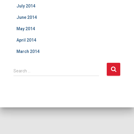
July 2014
June 2014
May 2014
April 2014
March 2014
S
Search …
e
a
r
c
h
f
o
r
: