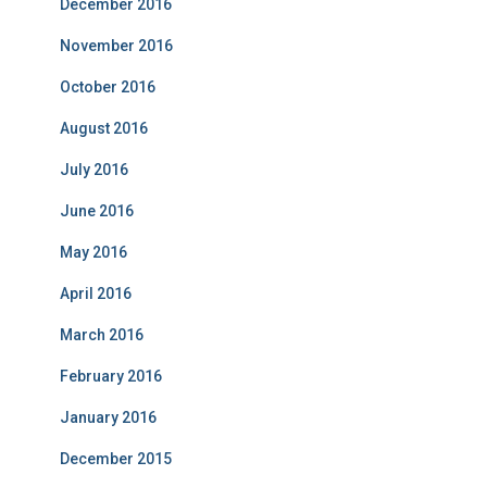
December 2016
November 2016
October 2016
August 2016
July 2016
June 2016
May 2016
April 2016
March 2016
February 2016
January 2016
December 2015