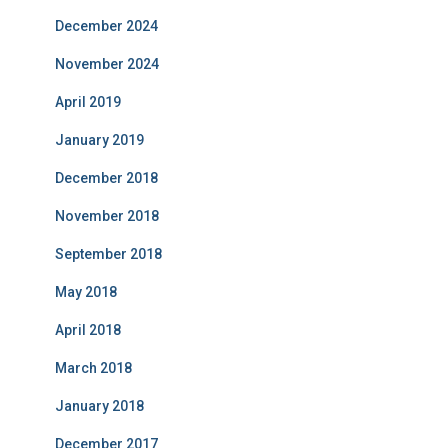
December 2024
November 2024
April 2019
January 2019
December 2018
November 2018
September 2018
May 2018
April 2018
March 2018
January 2018
December 2017