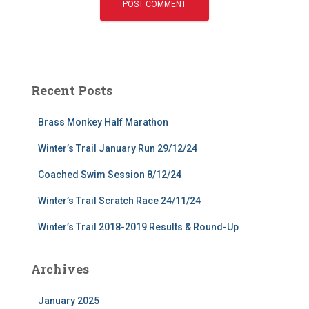
Recent Posts
Brass Monkey Half Marathon
Winter’s Trail January Run 29/12/24
Coached Swim Session 8/12/24
Winter’s Trail Scratch Race 24/11/24
Winter’s Trail 2018-2019 Results & Round-Up
Archives
January 2025