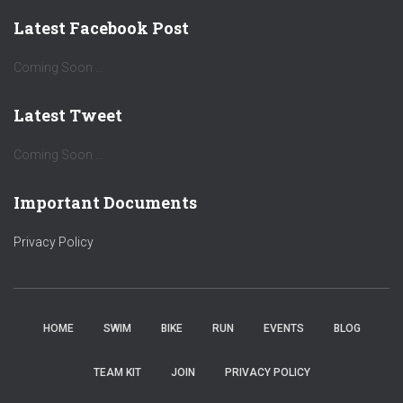
Latest Facebook Post
Coming Soon ...
Latest Tweet
Coming Soon ...
Important Documents
Privacy Policy
HOME
SWIM
BIKE
RUN
EVENTS
BLOG
TEAM KIT
JOIN
PRIVACY POLICY