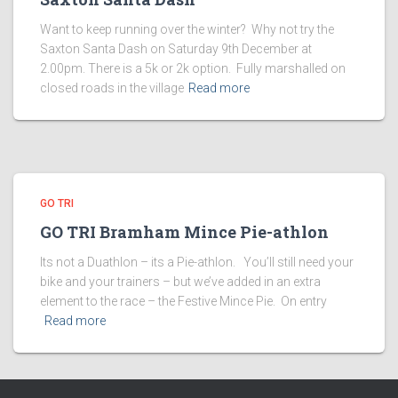
Want to keep running over the winter? Why not try the
Saxton Santa Dash on Saturday 9th December at
2.00pm. There is a 5k or 2k option. Fully marshalled on
closed roads in the village
Read more
GO TRI
GO TRI Bramham Mince Pie-athlon
Its not a Duathlon – its a Pie-athlon. You’ll still need your
bike and your trainers – but we’ve added in an extra
element to the race – the Festive Mince Pie. On entry
Read more