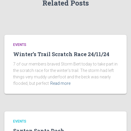
Related Posts
EVENTS
Winter’s Trail Scratch Race 24/11/24
7 of our members braved Storm Bert today to take part in
the scratch race for the winter’s trail. The storm had left
things very muddy underfoot and the beck was nearly
flooded, but perfect
Read more
EVENTS
Saxton Santa Dash