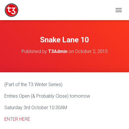
T
O
G
G
L
Snake Lane 10
E
N
Published by
T3Admin
on
October 2, 2015
A
V
I
G
A
T
(Part of the T3 Winter Series)
I
O
Entries Open (& Probably Close) tomorrow
N
Saturday 3rd October 10:30AM
ENTER HERE