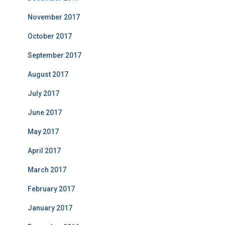
November 2017
October 2017
September 2017
August 2017
July 2017
June 2017
May 2017
April 2017
March 2017
February 2017
January 2017