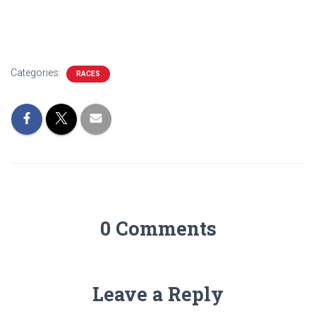
Categories:
RACES
0 Comments
Leave a Reply