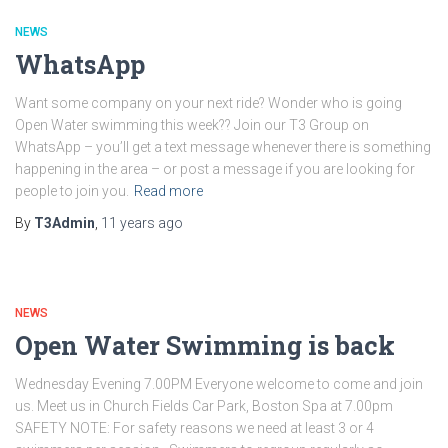
NEWS
WhatsApp
Want some company on your next ride? Wonder who is going
Open Water swimming this week?? Join our T3 Group on
WhatsApp – you’ll get a text message whenever there is something
happening in the area – or post a message if you are looking for
people to join you.
Read more
By
T3Admin
,
11 years
ago
NEWS
Open Water Swimming is back
Wednesday Evening 7.00PM Everyone welcome to come and join
us. Meet us in Church Fields Car Park, Boston Spa at 7.00pm
SAFETY NOTE: For safety reasons we need at least 3 or 4