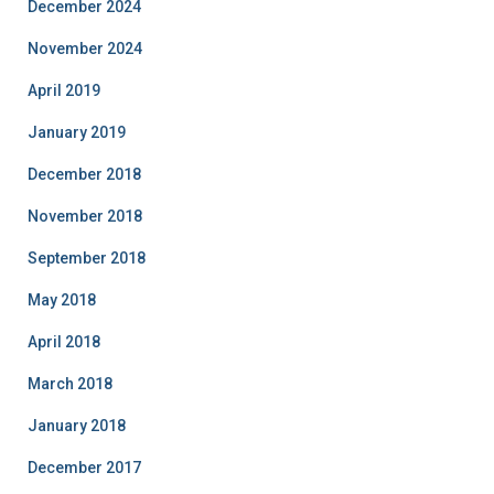
December 2024
November 2024
April 2019
January 2019
December 2018
November 2018
September 2018
May 2018
April 2018
March 2018
January 2018
December 2017