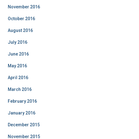
November 2016
October 2016
August 2016
July 2016
June 2016
May 2016
April 2016
March 2016
February 2016
January 2016
December 2015
November 2015