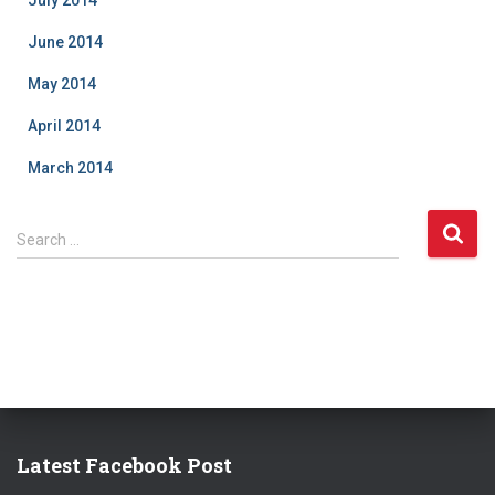
July 2014
June 2014
May 2014
April 2014
March 2014
S
Search …
e
a
r
c
h
f
o
r
:
Latest Facebook Post