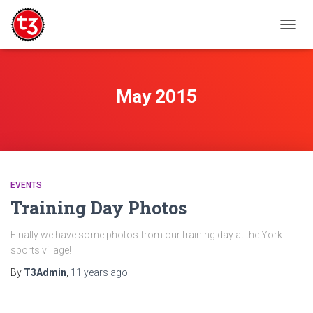
TOGG
NAVIG
May 2015
EVENTS
Training Day Photos
Finally we have some photos from our training day at the York
sports village!
By
T3Admin
,
11 years
ago