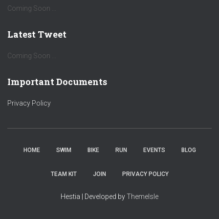
Coming Soon ...
Latest Tweet
Coming Soon ...
Important Documents
Privacy Policy
HOME
SWIM
BIKE
RUN
EVENTS
BLOG
TEAM KIT
JOIN
PRIVACY POLICY
Hestia | Developed by
ThemeIsle