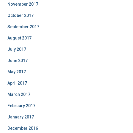
November 2017
October 2017
September 2017
August 2017
July 2017
June 2017
May 2017
April 2017
March 2017
February 2017
January 2017
December 2016