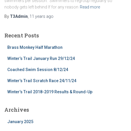
swimmers per session. Swimmers to regroup regularly so
nobody gets left behind If for any reason
Read more
By
T3Admin
,
11 years
ago
Recent Posts
Brass Monkey Half Marathon
Winter’s Trail January Run 29/12/24
Coached Swim Session 8/12/24
Winter’s Trail Scratch Race 24/11/24
Winter’s Trail 2018-2019 Results & Round-Up
Archives
January 2025