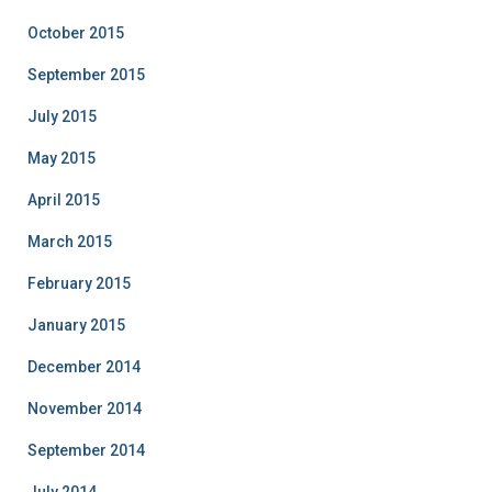
October 2015
September 2015
July 2015
May 2015
April 2015
March 2015
February 2015
January 2015
December 2014
November 2014
September 2014