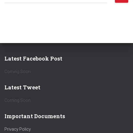
e
a
r
c
h
f
o
r
:
Latest Facebook Post
Coming Soon ...
Latest Tweet
Coming Soon ...
Important Documents
Privacy Policy