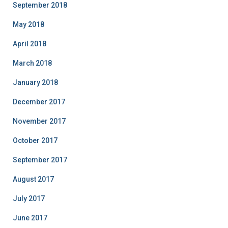
September 2018
May 2018
April 2018
March 2018
January 2018
December 2017
November 2017
October 2017
September 2017
August 2017
July 2017
June 2017