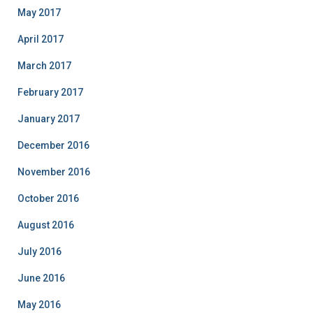
May 2017
April 2017
March 2017
February 2017
January 2017
December 2016
November 2016
October 2016
August 2016
July 2016
June 2016
May 2016