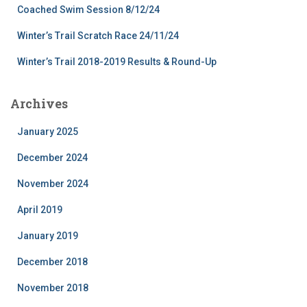
Coached Swim Session 8/12/24
Winter’s Trail Scratch Race 24/11/24
Winter’s Trail 2018-2019 Results & Round-Up
Archives
January 2025
December 2024
November 2024
April 2019
January 2019
December 2018
November 2018