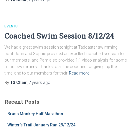
EVENTS
Coached Swim Session 8/12/24
We had a great swim session tonight at Tadcaster swimming
pool. John and Sophie provided an excellent coached session for
our members, and Pam also provided 1:1 video analysis for some
of our swimmers. Thanks to all the coaches for giving up their
time, and to our members for their
Read more
By
T3 Chair
,
2 years
ago
Recent Posts
Brass Monkey Half Marathon
Winter’s Trail January Run 29/12/24