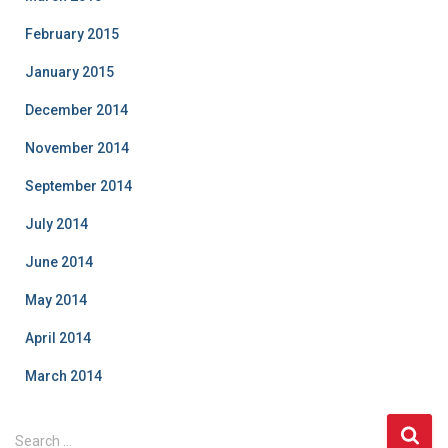
February 2015
January 2015
December 2014
November 2014
September 2014
July 2014
June 2014
May 2014
April 2014
March 2014
S
Search …