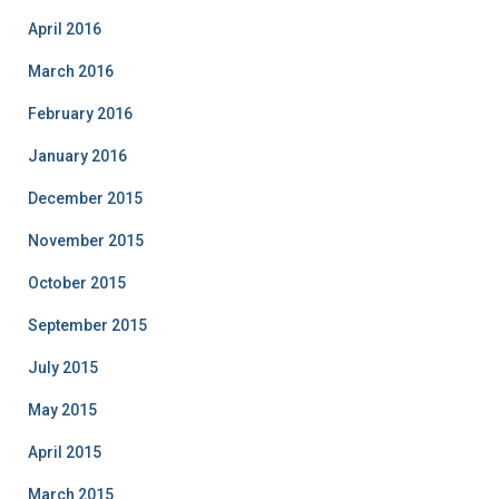
April 2016
March 2016
February 2016
January 2016
December 2015
November 2015
October 2015
September 2015
July 2015
May 2015
April 2015
March 2015