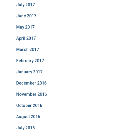
July 2017
June 2017
May 2017
April 2017
March 2017
February 2017
January 2017
December 2016
November 2016
October 2016
August 2016
July 2016