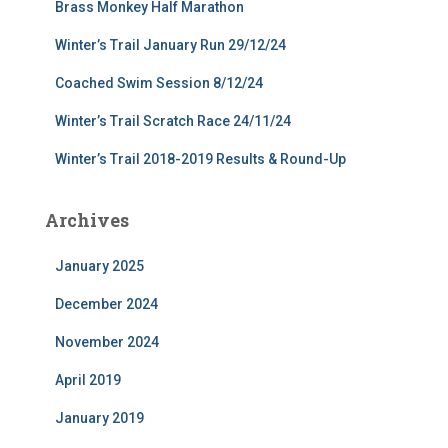
Brass Monkey Half Marathon
Winter’s Trail January Run 29/12/24
Coached Swim Session 8/12/24
Winter’s Trail Scratch Race 24/11/24
Winter’s Trail 2018-2019 Results & Round-Up
Archives
January 2025
December 2024
November 2024
April 2019
January 2019