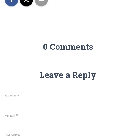
0 Comments
Leave a Reply
Name
*
Email
*
Website