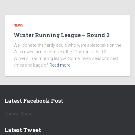
NEWS
Winter Running League – Round 2
Well done to the hardy souls who were able to take on the
Winter weather to complete their 2nd run in the T3
Winter’s Trail running league. Some lovely season’s best
times and bags of
Read more
Latest Facebook Post
Coming Soon ...
Latest Tweet