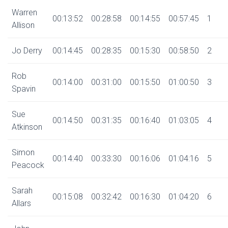
Warren
00:13:52
00:28:58
00:14:55
00:57:45
1
Allison
Jo Derry
00:14:45
00:28:35
00:15:30
00:58:50
2
Rob
00:14:00
00:31:00
00:15:50
01:00:50
3
Spavin
Sue
00:14:50
00:31:35
00:16:40
01:03:05
4
Atkinson
Simon
00:14:40
00:33:30
00:16:06
01:04:16
5
Peacock
Sarah
00:15:08
00:32:42
00:16:30
01:04:20
6
Allars