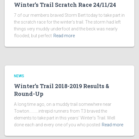
Winter’s Trail Scratch Race 24/11/24
7 of our members braved Storm Bert today to take part in
the scratch race for the winter’s trail. The storm had left
things very muddy underfoot and the beck was nearly
flooded, but perfect
Read more
NEWS
Winter’s Trail 2018-2019 Results &
Round-Up
A long time ago, on a muddy trail somewhere near
Towton……….intrepid runners from T3 braved the
elements to take part in this years’ Winter’s Trail. Well
done each and every one of you who posted
Read more