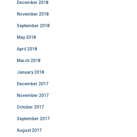
December 2018
November 2018
September 2018
May 2018
April 2018
March 2018
January 2018
December 2017
November 2017
October 2017
September 2017
August 2017