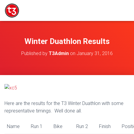
Winter Duathlon Results
Published by
T3Admin
on
January 31, 2016
Here are the results for the T3 Winter Duathlon with some
representative timings. Well done all.
Name
Run 1
Bike
Run 2
Finish
Posit