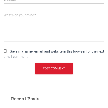
What's on your mind?
Save my name, email, and website in this browser for the next
time I comment.
Recent Posts