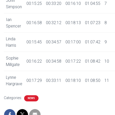
John
00:15:25
00:33:20
00:16:10
01:04:55
7
Simpson
Ian
00:16:58
00:32:12
00:18:13
01:07:23
8
Spencer
Linda
00:15:45
00:34:57
00:17:00
01:07:42
9
Harris
Sophie
00:16:22
00:34:58
00:17:22
01:08:42
10
Millgate
Lynne
00:17:29
00:33:11
00:18:10
01:08:50
11
Hargrave
Categories:
NEWS