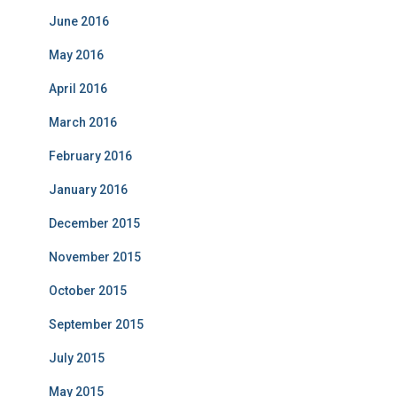
June 2016
May 2016
April 2016
March 2016
February 2016
January 2016
December 2015
November 2015
October 2015
September 2015
July 2015
May 2015