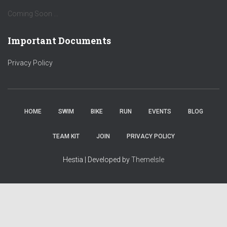
Coming Soon ...
Important Documents
Privacy Policy
HOME
SWIM
BIKE
RUN
EVENTS
BLOG
TEAM KIT
JOIN
PRIVACY POLICY
Hestia | Developed by
ThemeIsle