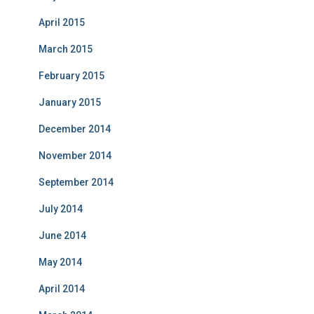
April 2015
March 2015
February 2015
January 2015
December 2014
November 2014
September 2014
July 2014
June 2014
May 2014
April 2014