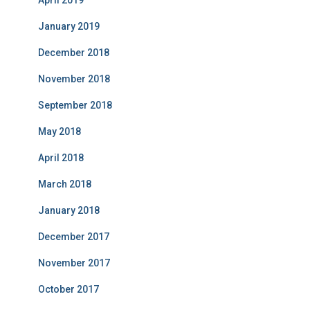
April 2019
January 2019
December 2018
November 2018
September 2018
May 2018
April 2018
March 2018
January 2018
December 2017
November 2017
October 2017