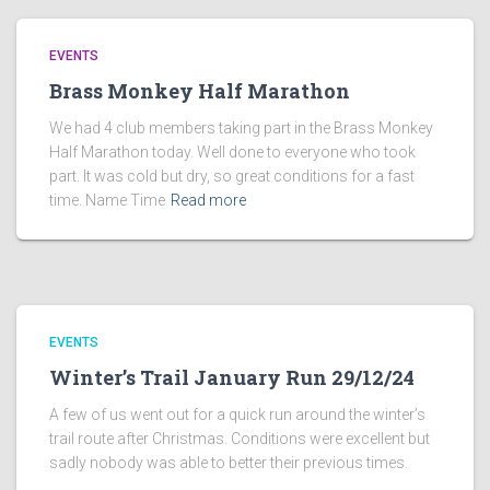
EVENTS
Brass Monkey Half Marathon
We had 4 club members taking part in the Brass Monkey
Half Marathon today. Well done to everyone who took
part. It was cold but dry, so great conditions for a fast
time. Name Time
Read more
EVENTS
Winter’s Trail January Run 29/12/24
A few of us went out for a quick run around the winter’s
trail route after Christmas. Conditions were excellent but
sadly nobody was able to better their previous times.