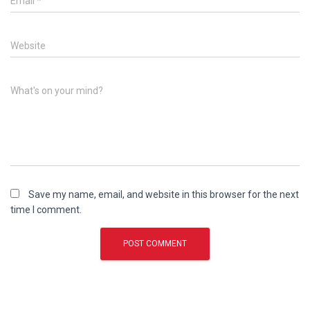
Email
*
Website
What's on your mind?
Save my name, email, and website in this browser for the next
time I comment.