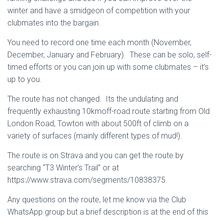
winter and have a smidgeon of competition with your
clubmates into the bargain.
You need to record one time each month (November,
December, January and February). These can be solo, self-
timed efforts or you can join up with some clubmates – it’s
up to you.
The route has not changed. Its the undulating and
frequently exhausting 10kmoff-road route starting from Old
London Road, Towton with about 500ft of climb on a
variety of surfaces (mainly different types of mud!).
The route is on Strava and you can get the route by
searching “T3 Winter’s Trail” or at
https://www.strava.com/segments/10838375.
Any questions on the route, let me know via the Club
WhatsApp group but a brief description is at the end of this