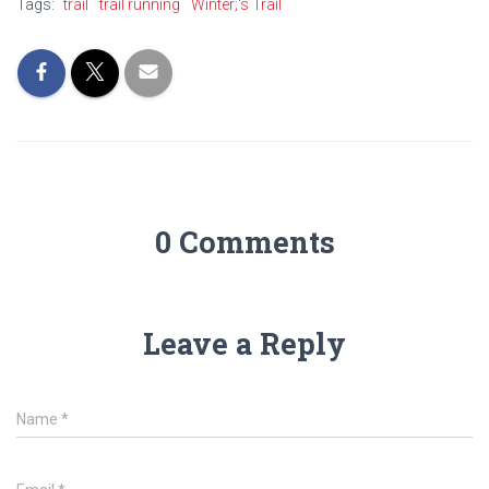
Tags:
trail
trail running
Winter;'s Trail
0 Comments
Leave a Reply
Name
*