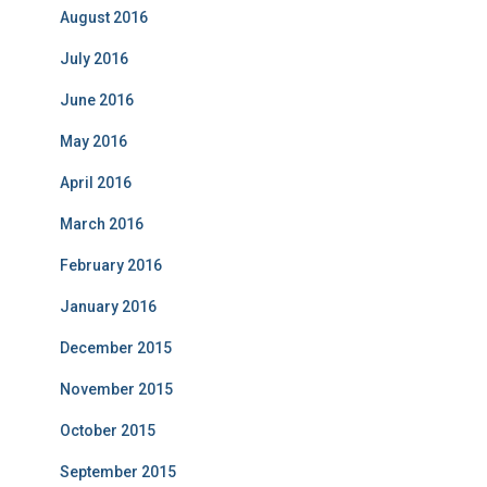
August 2016
July 2016
June 2016
May 2016
April 2016
March 2016
February 2016
January 2016
December 2015
November 2015
October 2015
September 2015