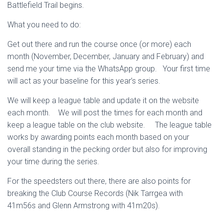
Battlefield Trail begins.
What you need to do:
Get out there and run the course once (or more) each
month (November, December, January and February) and
send me your time via the WhatsApp group. Your first time
will act as your baseline for this year’s series.
We will keep a league table and update it on the website
each month. We will post the times for each month and
keep a league table on the club website. The league table
works by awarding points each month based on your
overall standing in the pecking order but also for improving
your time during the series.
For the speedsters out there, there are also points for
breaking the Club Course Records (Nik Tarrgea with
41m56s and Glenn Armstrong with 41m20s).