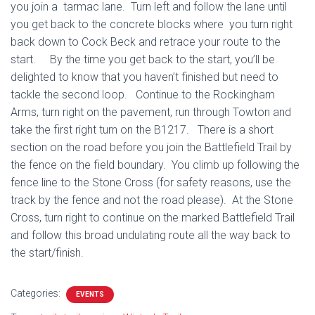
you join a tarmac lane. Turn left and follow the lane until
you get back to the concrete blocks where you turn right
back down to Cock Beck and retrace your route to the
start. By the time you get back to the start, you’ll be
delighted to know that you haven’t finished but need to
tackle the second loop. Continue to the Rockingham
Arms, turn right on the pavement, run through Towton and
take the first right turn on the B1217. There is a short
section on the road before you join the Battlefield Trail by
the fence on the field boundary. You climb up following the
fence line to the Stone Cross (for safety reasons, use the
track by the fence and not the road please). At the Stone
Cross, turn right to continue on the marked Battlefield Trail
and follow this broad undulating route all the way back to
the start/finish.
Categories:
EVENTS