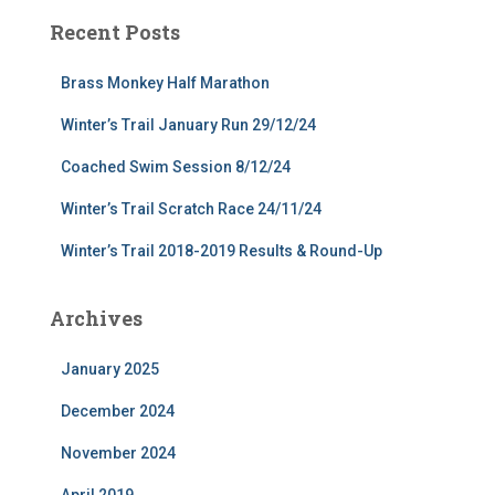
Recent Posts
Brass Monkey Half Marathon
Winter’s Trail January Run 29/12/24
Coached Swim Session 8/12/24
Winter’s Trail Scratch Race 24/11/24
Winter’s Trail 2018-2019 Results & Round-Up
Archives
January 2025
December 2024
November 2024