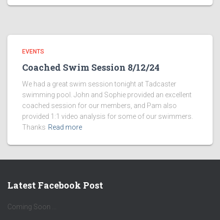
EVENTS
Coached Swim Session 8/12/24
We had a great swim session tonight at Tadcaster
swimming pool. John and Sophie provided an excellent
coached session for our members, and Pam also
provided 1:1 video analysis for some of our swimmers.
Thanks
Read more
Latest Facebook Post
Coming Soon ...