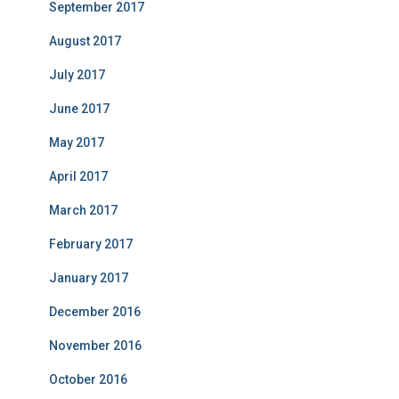
September 2017
August 2017
July 2017
June 2017
May 2017
April 2017
March 2017
February 2017
January 2017
December 2016
November 2016
October 2016