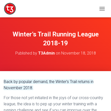
T
O
G
G
L
Winter’s Trail Running League
E
N
2018-19
A
V
Published by
T3Admin
on
November 18, 2018
I
G
A
T
I
O
Back by popular demand, the Winter’s Trail returns in
N
November 2018.
For those not yet initiated in the joys of our cross-country
league, the idea is to pep up your winter training with a
running challenge and see if you can improve over the