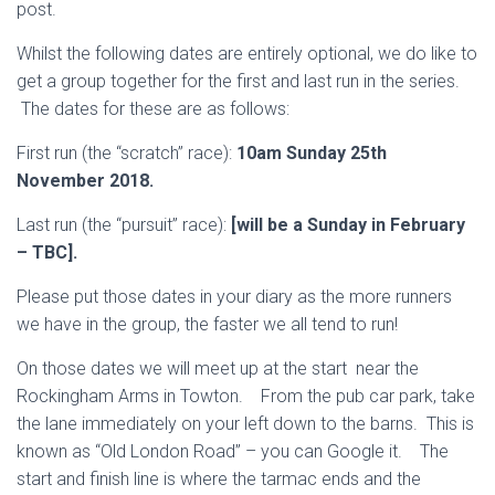
post.
Whilst the following dates are entirely optional, we do like to
get a group together for the first and last run in the series.
The dates for these are as follows:
First run (the “scratch” race):
10am Sunday 25th
November 2018.
Last run (the “pursuit” race):
[will be a Sunday in February
– TBC].
Please put those dates in your diary as the more runners
we have in the group, the faster we all tend to run!
On those dates we will meet up at the start near the
Rockingham Arms in Towton. From the pub car park, take
the lane immediately on your left down to the barns. This is
known as “Old London Road” – you can Google it. The
start and finish line is where the tarmac ends and the