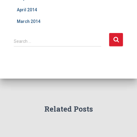
April 2014
March 2014
S
Search …
e
a
r
c
h
f
o
r
:
Related Posts