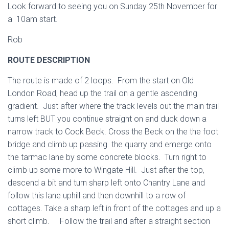
Look forward to seeing you on Sunday 25th November for
a 10am start.
Rob
ROUTE DESCRIPTION
The route is made of 2 loops. From the start on Old
London Road, head up the trail on a gentle ascending
gradient. Just after where the track levels out the main trail
turns left BUT you continue straight on and duck down a
narrow track to Cock Beck. Cross the Beck on the the foot
bridge and climb up passing the quarry and emerge onto
the tarmac lane by some concrete blocks. Turn right to
climb up some more to Wingate Hill. Just after the top,
descend a bit and turn sharp left onto Chantry Lane and
follow this lane uphill and then downhill to a row of
cottages. Take a sharp left in front of the cottages and up a
short climb. Follow the trail and after a straight section