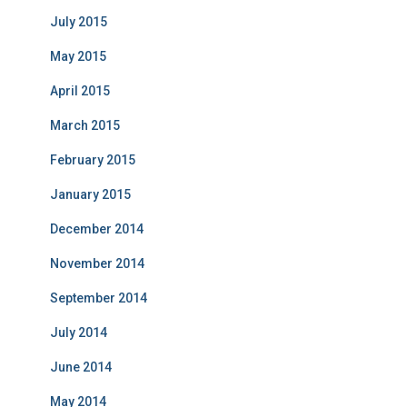
July 2015
May 2015
April 2015
March 2015
February 2015
January 2015
December 2014
November 2014
September 2014
July 2014
June 2014
May 2014