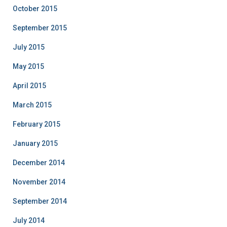
October 2015
September 2015
July 2015
May 2015
April 2015
March 2015
February 2015
January 2015
December 2014
November 2014
September 2014
July 2014