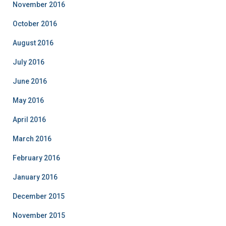
November 2016
October 2016
August 2016
July 2016
June 2016
May 2016
April 2016
March 2016
February 2016
January 2016
December 2015
November 2015