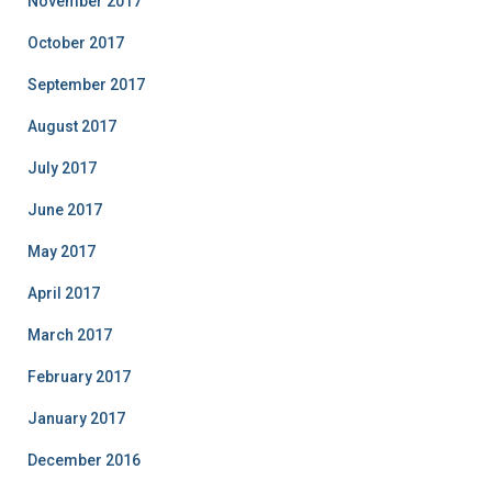
November 2017
October 2017
September 2017
August 2017
July 2017
June 2017
May 2017
April 2017
March 2017
February 2017
January 2017
December 2016