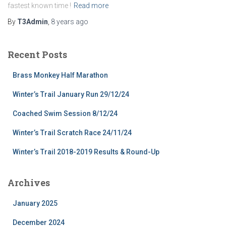
fastest known time !
Read more
By
T3Admin
,
8 years
ago
Recent Posts
Brass Monkey Half Marathon
Winter’s Trail January Run 29/12/24
Coached Swim Session 8/12/24
Winter’s Trail Scratch Race 24/11/24
Winter’s Trail 2018-2019 Results & Round-Up
Archives
January 2025
December 2024