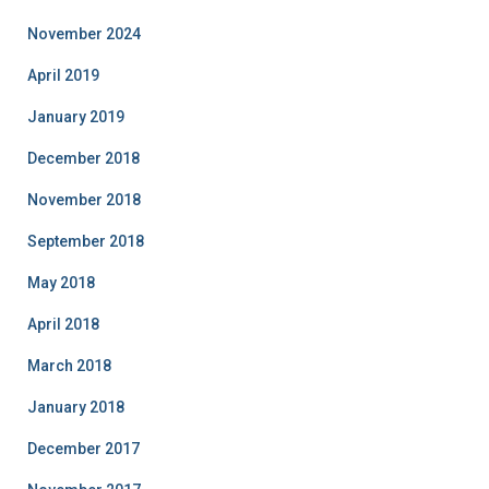
November 2024
April 2019
January 2019
December 2018
November 2018
September 2018
May 2018
April 2018
March 2018
January 2018
December 2017