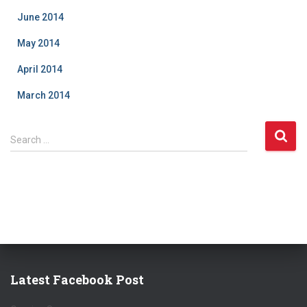
June 2014
May 2014
April 2014
March 2014
S
Search …
e
a
r
c
h
f
o
r
:
Latest Facebook Post