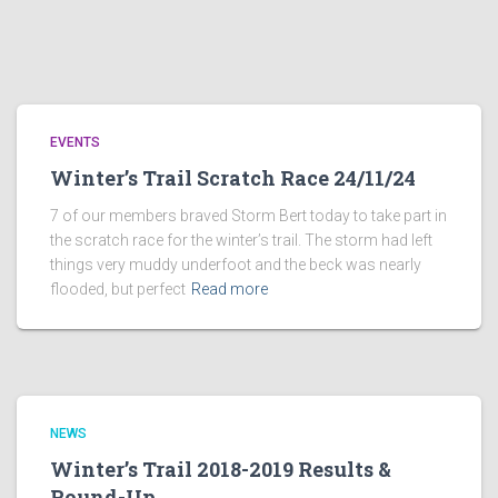
EVENTS
Winter’s Trail Scratch Race 24/11/24
7 of our members braved Storm Bert today to take part in
the scratch race for the winter’s trail. The storm had left
things very muddy underfoot and the beck was nearly
flooded, but perfect
Read more
NEWS
Winter’s Trail 2018-2019 Results &
Round-Up