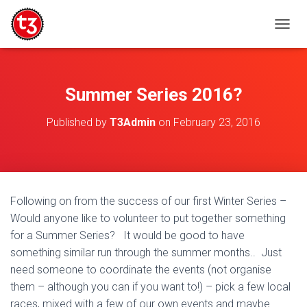
T
O
G
G
L
Summer Series 2016?
E
N
Published by
T3Admin
on
February 23, 2016
A
V
I
G
A
T
Following on from the success of our first Winter Series –
I
Would anyone like to volunteer to put together something
O
N
for a Summer Series? It would be good to have
something similar run through the summer months.. Just
need someone to coordinate the events (not organise
them – although you can if you want to!) – pick a few local
races, mixed with a few of our own events and maybe