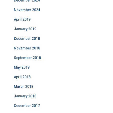
December 2024
November 2024
April 2019
January 2019
December 2018
November 2018
September 2018
May 2018
April 2018
March 2018
January 2018
December 2017