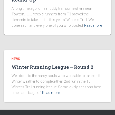
A long time ago, on a muddy trail somewhere near
Towton……….intrepid runners from T3 braved the
elements to take part in this years’ Winter’s Trail. Well
done each and every one of you who posted
Read more
NEWS
Winter Running League – Round 2
Well done to the hardy souls who were able to take on the
Winter weather to complete their 2nd run in the T3
Winter’s Trail running league. Some lovely season’s best
times and bags of
Read more