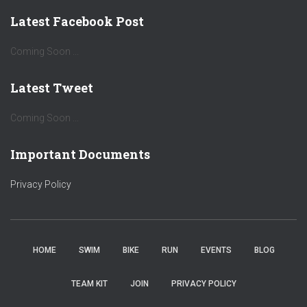
Latest Facebook Post
Coming Soon ...
Latest Tweet
Coming Soon ...
Important Documents
Privacy Policy
HOME
SWIM
BIKE
RUN
EVENTS
BLOG
TEAM KIT
JOIN
PRIVACY POLICY