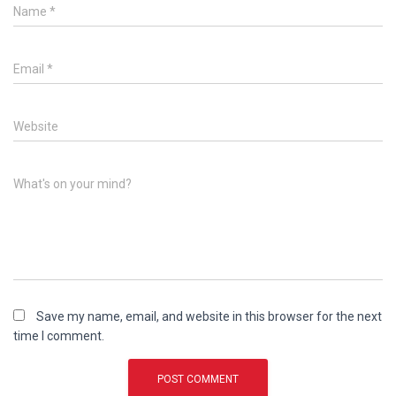
Name
*
Email
*
Website
What's on your mind?
Save my name, email, and website in this browser for the next
time I comment.