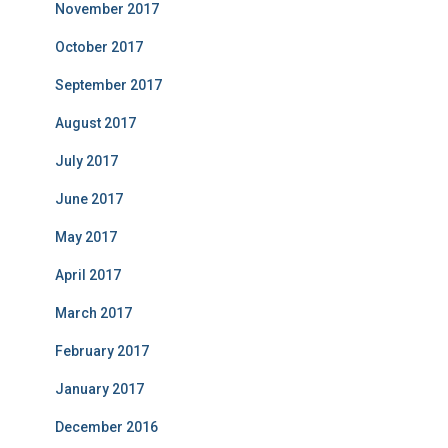
November 2017
October 2017
September 2017
August 2017
July 2017
June 2017
May 2017
April 2017
March 2017
February 2017
January 2017
December 2016