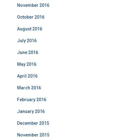
November 2016
October 2016
August 2016
July 2016
June 2016
May 2016
April 2016
March 2016
February 2016
January 2016
December 2015
November 2015