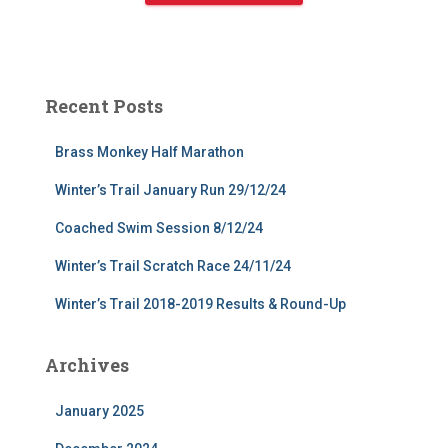
Recent Posts
Brass Monkey Half Marathon
Winter’s Trail January Run 29/12/24
Coached Swim Session 8/12/24
Winter’s Trail Scratch Race 24/11/24
Winter’s Trail 2018-2019 Results & Round-Up
Archives
January 2025