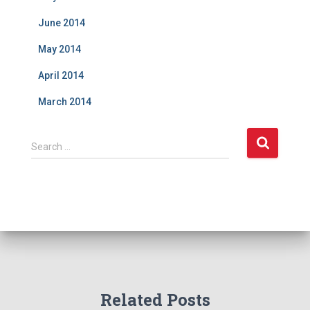
June 2014
May 2014
April 2014
March 2014
S
Search …
e
a
r
c
h
f
o
r
:
Related Posts