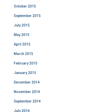
October 2015
September 2015
July 2015
May 2015
April 2015
March 2015
February 2015
January 2015
December 2014
November 2014
September 2014
July 2014