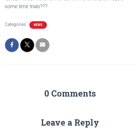
some time trials???
Categories:
NEWS
0 Comments
Leave a Reply