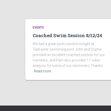
EVENTS
Coached Swim Session 8/12/24
We had a great swim session tonight at
Tadcaster swimming pool. John and Sophie
provided an excellent coached session for our
members, and Pam also provided 1:1 video
analysis for some of our swimmers. Thanks
Read more