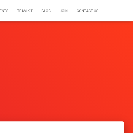
ENTS
TEAM KIT
BLOG
JOIN
CONTACT US