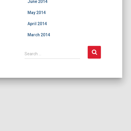
June 2014
May 2014
April 2014
March 2014
S
Search …
e
a
r
c
h
f
o
r
: