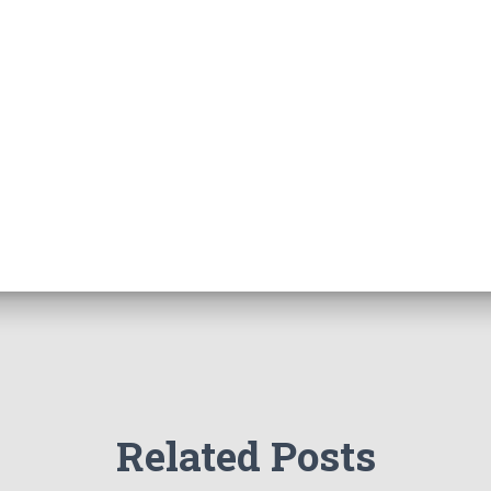
Related Posts