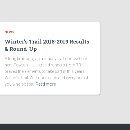
NEWS
Winter’s Trail 2018-2019 Results
& Round-Up
A long time ago, on a muddy trail somewhere
near Towton……….intrepid runners from T3
braved the elements to take part in this years’
Winter’s Trail. Well done each and every one of
you who posted
Read more