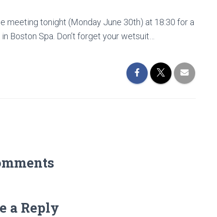
be meeting tonight (Monday June 30th) at 18:30 for a
k in Boston Spa. Don’t forget your wetsuit…
omments
e a Reply