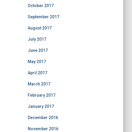
October 2017
September 2017
August 2017
July 2017
June 2017
May 2017
April 2017
March 2017
February 2017
January 2017
December 2016
November 2016