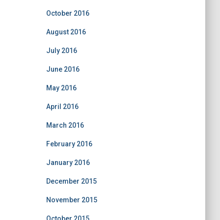
October 2016
August 2016
July 2016
June 2016
May 2016
April 2016
March 2016
February 2016
January 2016
December 2015
November 2015
October 2015