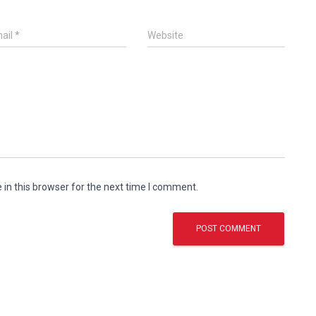
ail
*
Website
in this browser for the next time I comment.