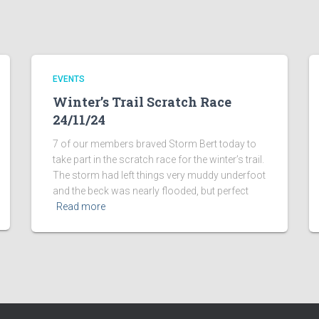
EVENTS
Winter’s Trail Scratch Race
24/11/24
7 of our members braved Storm Bert today to
take part in the scratch race for the winter’s trail.
The storm had left things very muddy underfoot
and the beck was nearly flooded, but perfect
Read more