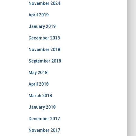
November 2024
April 2019
January 2019
December 2018
November 2018
September 2018
May 2018
April 2018
March 2018
January 2018
December 2017
November 2017