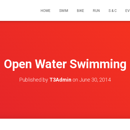
HOME
SWIM
BIKE
RUN
S & C
EV
Open Water Swimming
Published by
T3Admin
on
June 30, 2014