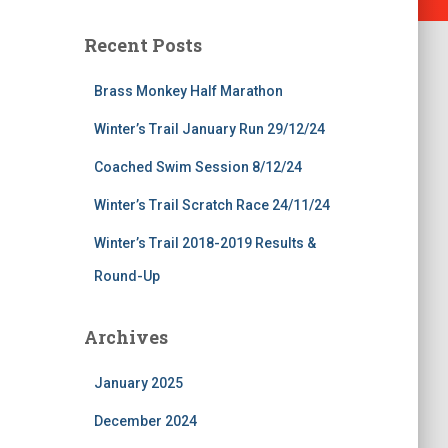
Recent Posts
Brass Monkey Half Marathon
Winter’s Trail January Run 29/12/24
Coached Swim Session 8/12/24
Winter’s Trail Scratch Race 24/11/24
Winter’s Trail 2018-2019 Results &
Round-Up
Archives
January 2025
December 2024