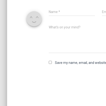
Name
*
Em
What's on your mind?
Save my name, email, and website 