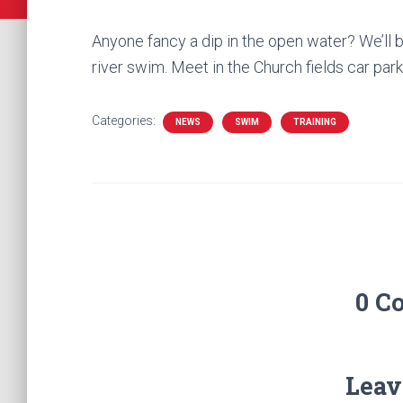
Anyone fancy a dip in the open water? We’ll 
river swim. Meet in the Church fields car par
Categories:
NEWS
SWIM
TRAINING
0 C
Leav