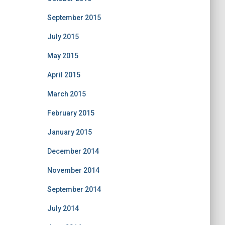
September 2015
July 2015
May 2015
April 2015
March 2015
February 2015
January 2015
December 2014
November 2014
September 2014
July 2014