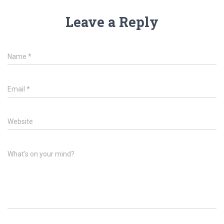
Leave a Reply
Name
*
Email
*
Website
What's on your mind?