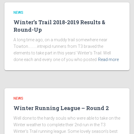
NEWS
Winter’s Trail 2018-2019 Results &
Round-Up
A long time ago, on a muddy trail somewhere near
Towton……….intrepid runners from T3 braved the
elements to take part in this years’ Winter’s Trail. Well
done each and every one of you who posted
Read more
NEWS
Winter Running League – Round 2
Well done to the hardy souls who were able to take on the
Winter weather to complete their 2nd run in the T3
Winter’s Trail running league. Some lovely season’s best