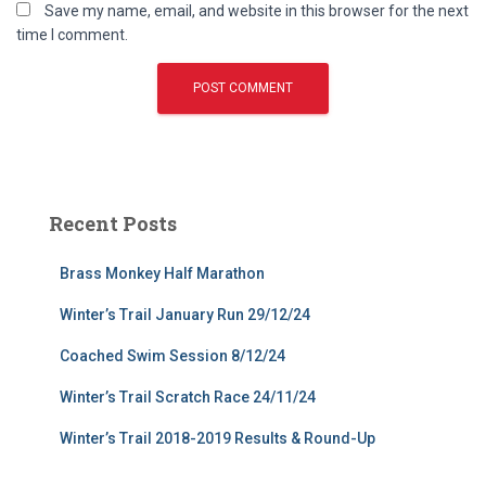
Save my name, email, and website in this browser for the next
time I comment.
Recent Posts
Brass Monkey Half Marathon
Winter’s Trail January Run 29/12/24
Coached Swim Session 8/12/24
Winter’s Trail Scratch Race 24/11/24
Winter’s Trail 2018-2019 Results & Round-Up