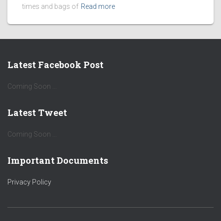
times and bags of
Read more
Latest Facebook Post
Coming Soon ...
Latest Tweet
Coming Soon ...
Important Documents
Privacy Policy