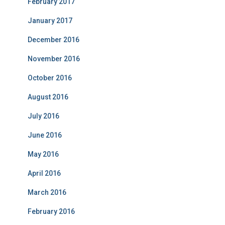
February 2017
January 2017
December 2016
November 2016
October 2016
August 2016
July 2016
June 2016
May 2016
April 2016
March 2016
February 2016