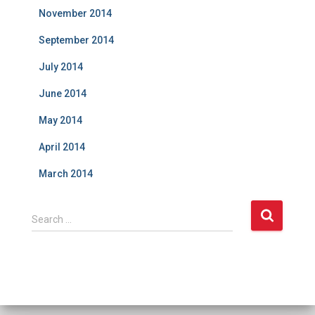
November 2014
September 2014
July 2014
June 2014
May 2014
April 2014
March 2014
S
Search …
e
a
r
c
h
f