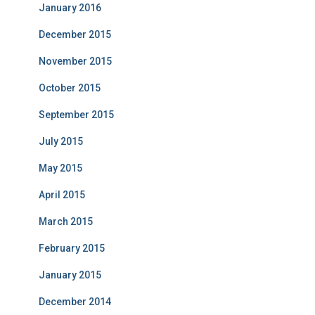
January 2016
December 2015
November 2015
October 2015
September 2015
July 2015
May 2015
April 2015
March 2015
February 2015
January 2015
December 2014