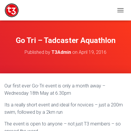
T
O
G
G
L
Go Tri – Tadcaster Aquathlon
E
N
Published by
T3Admin
on
April 19, 2016
A
V
I
G
A
T
Our first ever Go-Tri event is only a month away –
I
Wednesday 18th May at 6.30pm
O
N
Its a really short event and ideal for novices – just a 200m
swim, followed by a 2km run
The event is open to anyone – not just T3 members – so