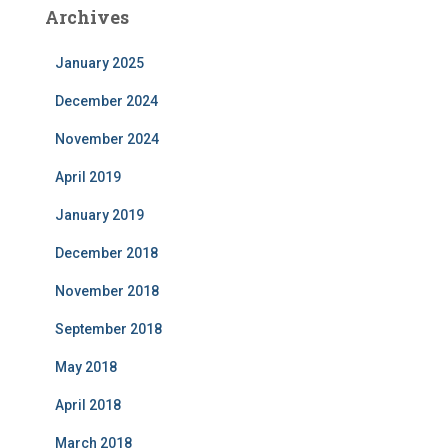
Archives
January 2025
December 2024
November 2024
April 2019
January 2019
December 2018
November 2018
September 2018
May 2018
April 2018
March 2018