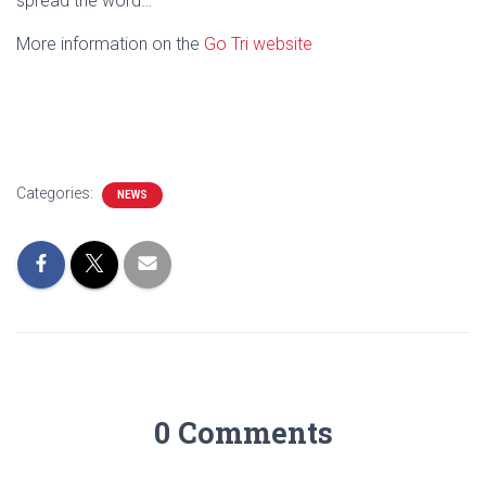
spread the word…
More information on the
Go Tri website
Categories:
NEWS
0 Comments