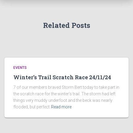
o
r
:
Related Posts
EVENTS
Winter’s Trail Scratch Race 24/11/24
7 of our members braved Storm Bert today to take part in
the scratch race for the winter’s trail. The storm had left
things very muddy underfoot and the beck was nearly
flooded, but perfect
Read more