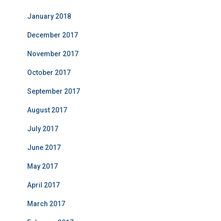
January 2018
December 2017
November 2017
October 2017
September 2017
August 2017
July 2017
June 2017
May 2017
April 2017
March 2017