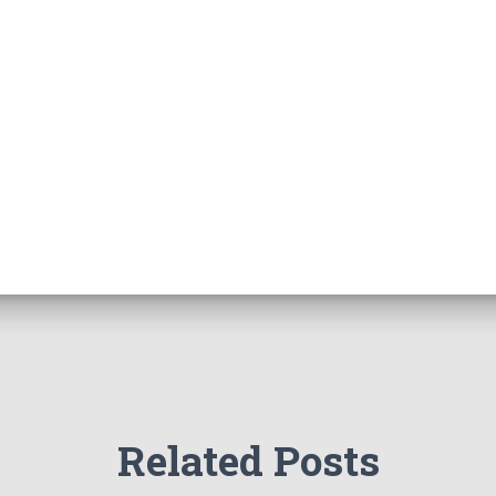
Related Posts