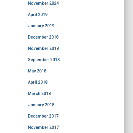
November 2024
April 2019
January 2019
December 2018
November 2018
September 2018
May 2018
April 2018
March 2018
January 2018
December 2017
November 2017