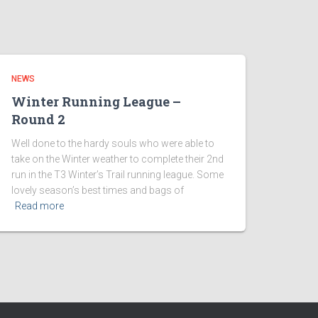
NEWS
Winter Running League –
Round 2
Well done to the hardy souls who were able to
take on the Winter weather to complete their 2nd
run in the T3 Winter’s Trail running league. Some
lovely season’s best times and bags of
Read more