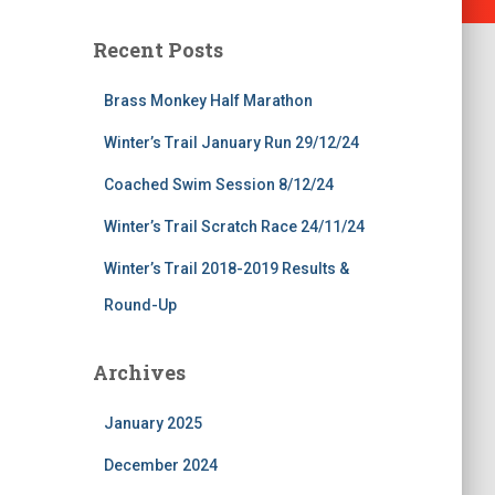
Recent Posts
Brass Monkey Half Marathon
Winter’s Trail January Run 29/12/24
Coached Swim Session 8/12/24
Winter’s Trail Scratch Race 24/11/24
Winter’s Trail 2018-2019 Results &
Round-Up
Archives
January 2025
December 2024