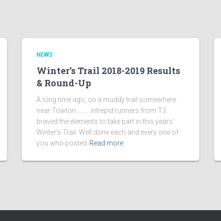
NEWS
Winter’s Trail 2018-2019 Results
& Round-Up
A long time ago, on a muddy trail somewhere
near Towton……….intrepid runners from T3
braved the elements to take part in this years’
Winter’s Trail. Well done each and every one of
you who posted
Read more