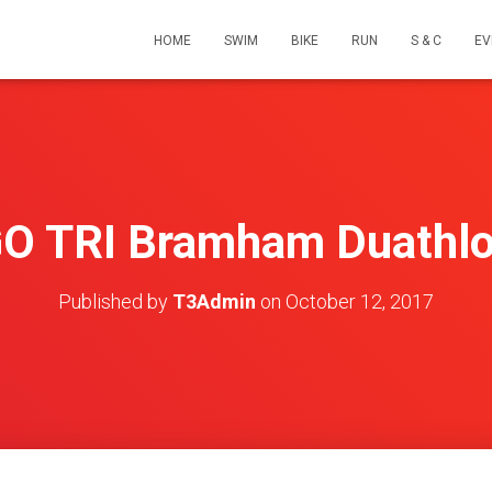
HOME
SWIM
BIKE
RUN
S & C
EV
O TRI Bramham Duathl
Published by
T3Admin
on
October 12, 2017