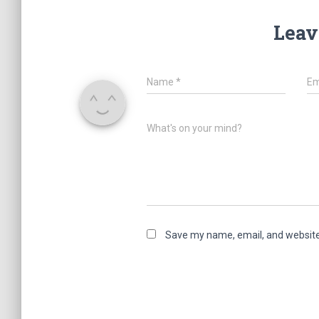
Leav
Name
*
Em
What's on your mind?
Save my name, email, and website 