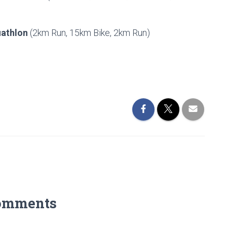
uathlon
(2km Run, 15km Bike, 2km Run)
omments