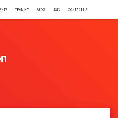
ENTS
TEAM KIT
BLOG
JOIN
CONTACT US
on