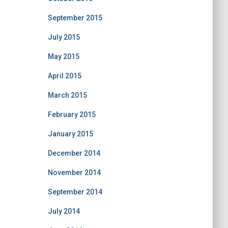
September 2015
July 2015
May 2015
April 2015
March 2015
February 2015
January 2015
December 2014
November 2014
September 2014
July 2014