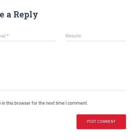
e a Reply
ail
*
Website
in this browser for the next time I comment.