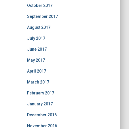
October 2017
September 2017
August 2017
July 2017
June 2017
May 2017
April 2017
March 2017
February 2017
January 2017
December 2016
November 2016