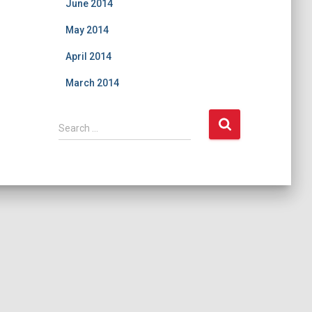
June 2014
May 2014
April 2014
March 2014
S
Search …
e
a
r
c
h
f
o
r
: