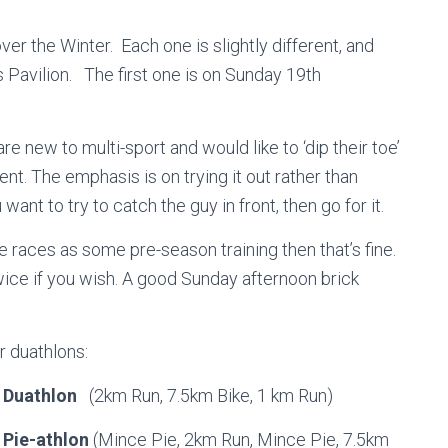
ver the Winter. Each one is slightly different, and
 Pavilion. The first one is on Sunday 19th
re new to multi-sport and would like to ‘dip their toe’
t. The emphasis is on trying it out rather than
want to try to catch the guy in front, then go for it.
e races as some pre-season training then that’s fine.
 twice if you wish. A good Sunday afternoon brick
r duathlons:
 Duathlon
(2km Run, 7.5km Bike, 1 km Run)
Pie-athlon
(Mince Pie, 2km Run, Mince Pie, 7.5km