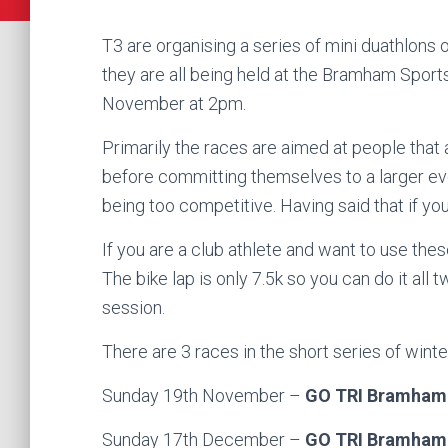
T3 are organising a series of mini duathlons o
they are all being held at the Bramham Sports
November at 2pm.
Primarily the races are aimed at people that a
before committing themselves to a larger even
being too competitive. Having said that if you 
If you are a club athlete and want to use thes
The bike lap is only 7.5k so you can do it all
session.
There are 3 races in the short series of winte
Sunday 19th November –
GO TRI Bramham
Sunday 17th December –
GO TRI Bramham 