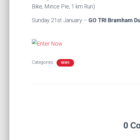
Bike, Mince Pie, 1 km Run)
Sunday 21st January –
GO TRI Bramham D
Categories:
NEWS
0 C