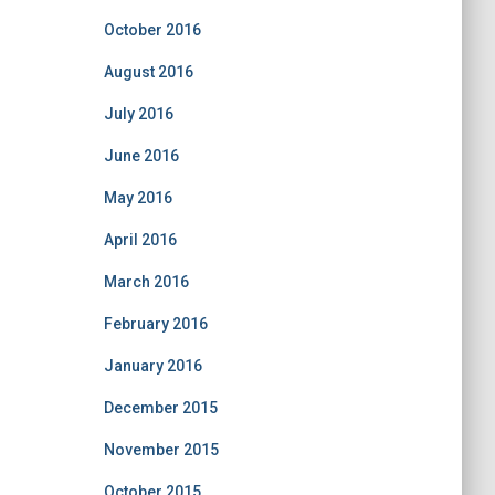
October 2016
August 2016
July 2016
June 2016
May 2016
April 2016
March 2016
February 2016
January 2016
December 2015
November 2015
October 2015