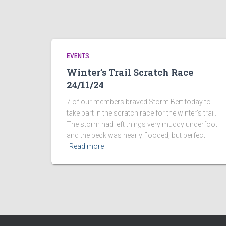
EVENTS
Winter’s Trail Scratch Race
24/11/24
7 of our members braved Storm Bert today to
take part in the scratch race for the winter’s trail.
The storm had left things very muddy underfoot
and the beck was nearly flooded, but perfect
Read more