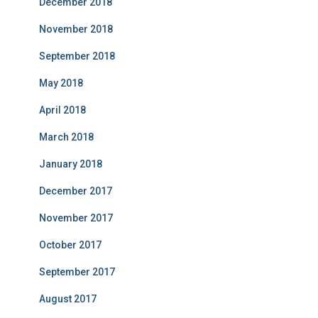
December 2018
November 2018
September 2018
May 2018
April 2018
March 2018
January 2018
December 2017
November 2017
October 2017
September 2017
August 2017