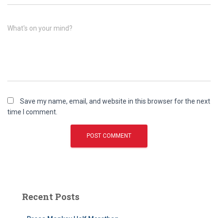
What's on your mind?
Save my name, email, and website in this browser for the next
time I comment.
Recent Posts