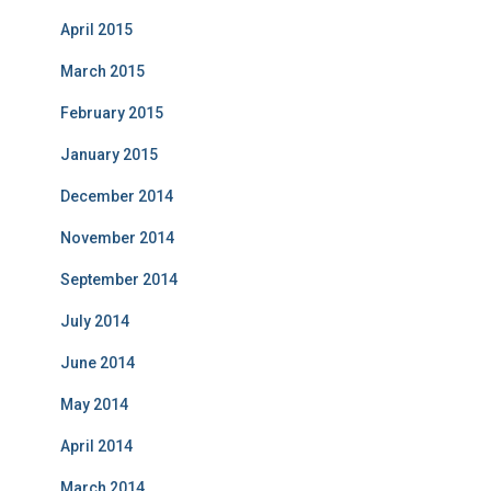
April 2015
March 2015
February 2015
January 2015
December 2014
November 2014
September 2014
July 2014
June 2014
May 2014
April 2014
March 2014