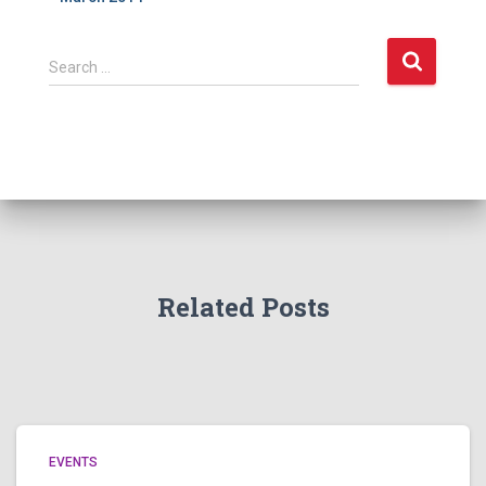
S
Search …
e
a
r
c
h
f
o
r
:
Related Posts
EVENTS