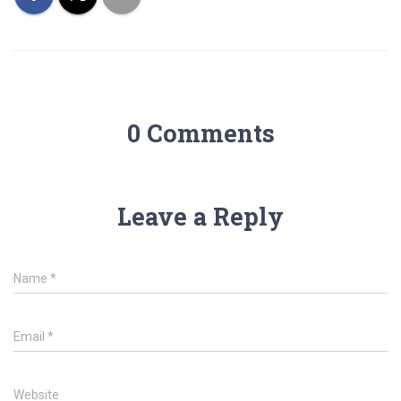
0 Comments
Leave a Reply
Name
*
Email
*
Website