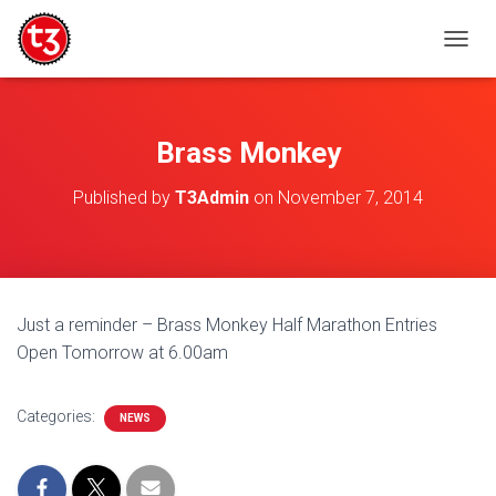
T
O
G
G
L
Brass Monkey
E
N
Published by
T3Admin
on
November 7, 2014
A
V
I
G
A
T
Just a reminder – Brass Monkey Half Marathon Entries
I
Open Tomorrow at 6.00am
O
N
Categories:
NEWS