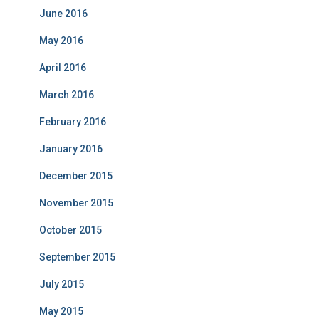
June 2016
May 2016
April 2016
March 2016
February 2016
January 2016
December 2015
November 2015
October 2015
September 2015
July 2015
May 2015