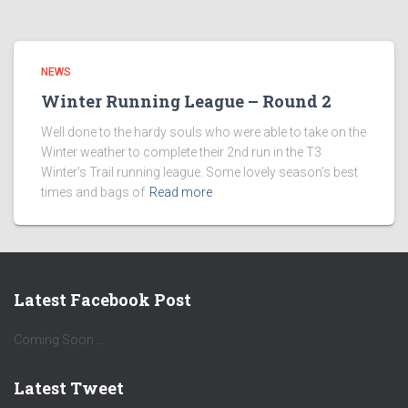
NEWS
Winter Running League – Round 2
Well done to the hardy souls who were able to take on the
Winter weather to complete their 2nd run in the T3
Winter’s Trail running league. Some lovely season’s best
times and bags of
Read more
Latest Facebook Post
Coming Soon ...
Latest Tweet