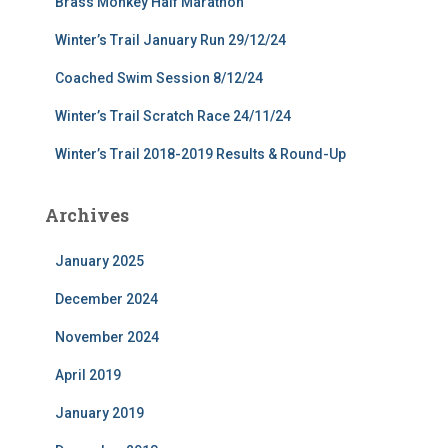
Brass Monkey Half Marathon
Winter’s Trail January Run 29/12/24
Coached Swim Session 8/12/24
Winter’s Trail Scratch Race 24/11/24
Winter’s Trail 2018-2019 Results & Round-Up
Archives
January 2025
December 2024
November 2024
April 2019
January 2019