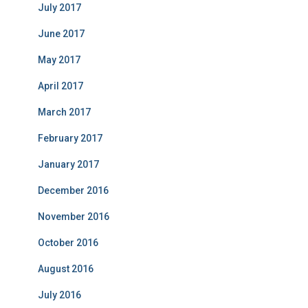
July 2017
June 2017
May 2017
April 2017
March 2017
February 2017
January 2017
December 2016
November 2016
October 2016
August 2016
July 2016