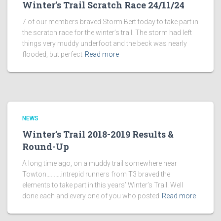
Winter’s Trail Scratch Race 24/11/24
7 of our members braved Storm Bert today to take part in
the scratch race for the winter’s trail. The storm had left
things very muddy underfoot and the beck was nearly
flooded, but perfect
Read more
NEWS
Winter’s Trail 2018-2019 Results &
Round-Up
A long time ago, on a muddy trail somewhere near
Towton……….intrepid runners from T3 braved the
elements to take part in this years’ Winter’s Trail. Well
done each and every one of you who posted
Read more