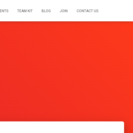
ENTS
TEAM KIT
BLOG
JOIN
CONTACT US