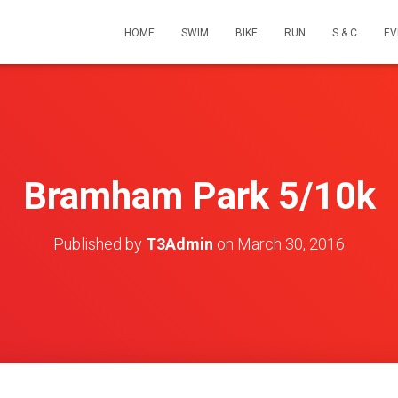
HOME
SWIM
BIKE
RUN
S & C
EV
Bramham Park 5/10k
Published by
T3Admin
on
March 30, 2016