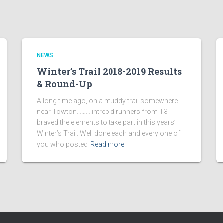
NEWS
Winter’s Trail 2018-2019 Results
& Round-Up
A long time ago, on a muddy trail somewhere
near Towton……….intrepid runners from T3
braved the elements to take part in this years’
Winter’s Trail. Well done each and every one of
you who posted
Read more