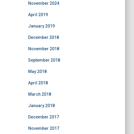
November 2024
April 2019
January 2019
December 2018
November 2018
September 2018
May 2018
April 2018
March 2018
January 2018
December 2017
November 2017