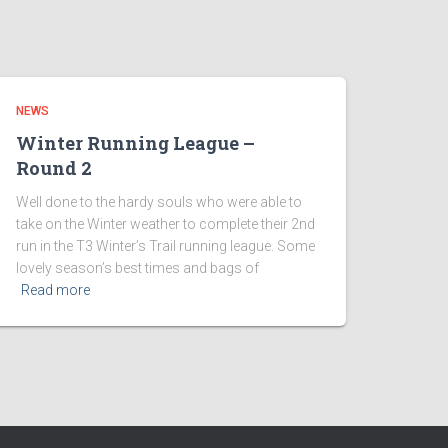
NEWS
Winter Running League –
Round 2
Well done to the hardy souls who were able to
take on the Winter weather to complete their 2nd
run in the T3 Winter’s Trail running league. Some
lovely season’s best times and bags of
Read more