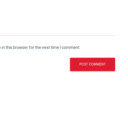
in this browser for the next time I comment.