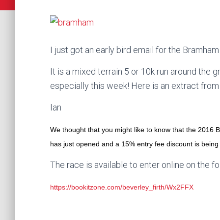
I just got an early bird email for the Bramha
It is a mixed terrain 5 or 10k run around the
especially this week! Here is an extract from
Ian
We thought that you might like to know that the 201
has just opened and a 15% entry fee discount is being 
The race is available to enter online on the fo
https://bookitzone.com/beverley_firth/Wx2FFX