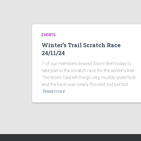
EVENTS
Winter’s Trail Scratch Race
24/11/24
7 of our members braved Storm Bert today to
take part in the scratch race for the winter’s trail.
The storm had left things very muddy underfoot
and the beck was nearly flooded, but perfect
Read more