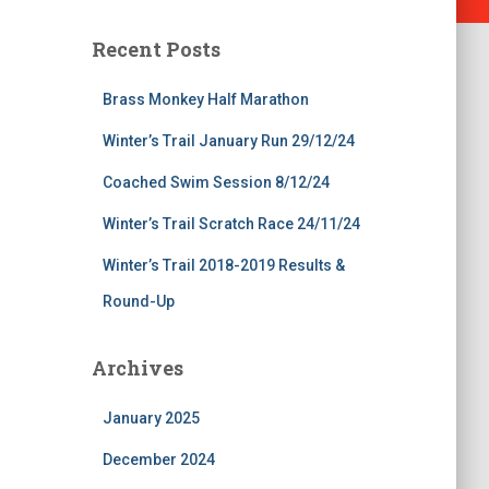
Recent Posts
Brass Monkey Half Marathon
Winter’s Trail January Run 29/12/24
Coached Swim Session 8/12/24
Winter’s Trail Scratch Race 24/11/24
Winter’s Trail 2018-2019 Results &
Round-Up
Archives
January 2025
December 2024