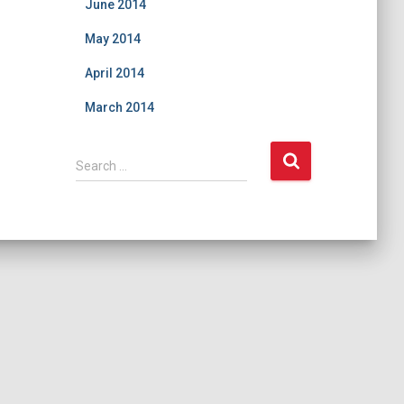
June 2014
May 2014
April 2014
March 2014
S
Search …
e
a
r
c
h
f
o
r
: