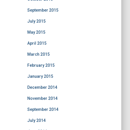
September 2015
July 2015
May 2015
April 2015
March 2015
February 2015
January 2015
December 2014
November 2014
September 2014
July 2014