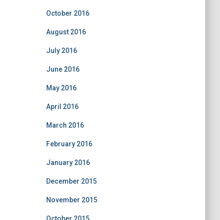
October 2016
August 2016
July 2016
June 2016
May 2016
April 2016
March 2016
February 2016
January 2016
December 2015
November 2015
October 2015