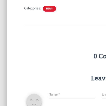
Categories:
NEWS
0 C
Leav
Name
*
Em