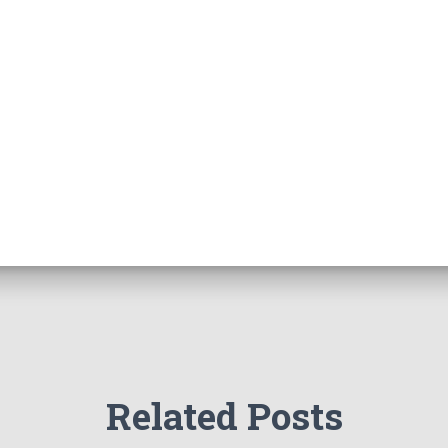
Related Posts