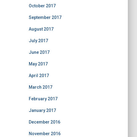
October 2017
September 2017
August 2017
July 2017
June 2017
May 2017
April 2017
March 2017
February 2017
January 2017
December 2016
November 2016