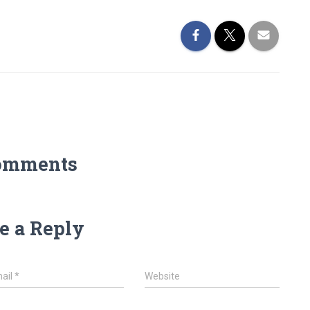
omments
e a Reply
ail
*
Website