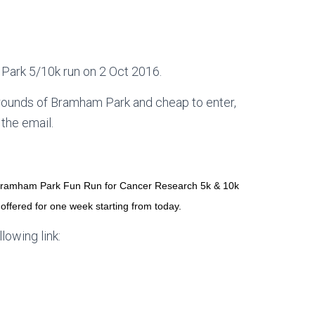
m Park 5/10k run on 2 Oct 2016.
 grounds of Bramham Park and cheap to enter,
 the email.
6 Bramham Park Fun Run for Cancer Research 5k & 10k
offered for one week starting from today.
llowing link: