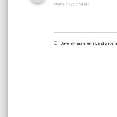
What's on your mind?
Save my name, email, and website 