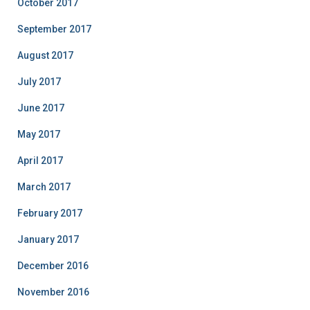
October 2017
September 2017
August 2017
July 2017
June 2017
May 2017
April 2017
March 2017
February 2017
January 2017
December 2016
November 2016