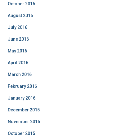
October 2016
August 2016
July 2016
June 2016
May 2016
April 2016
March 2016
February 2016
January 2016
December 2015
November 2015
October 2015