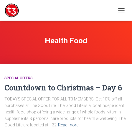
TOGG
NAVIG
Health Food
SPECIAL OFFERS
Countdown to Christmas – Day 6
TODAYS SPECIAL OFFER FOR ALL T3 MEMBERS: Get 10% off all
purchases at The Good Life. The Good Life is a local independent
health food shop offering a wide range of whole foods, vitamin
supplements & personal care products for health & wellbeing. The
Good Life are located at: 32
Read more