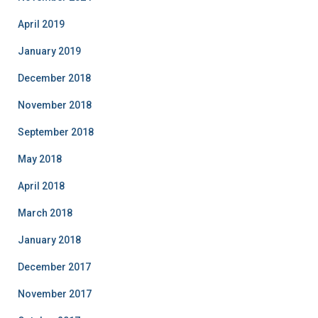
April 2019
January 2019
December 2018
November 2018
September 2018
May 2018
April 2018
March 2018
January 2018
December 2017
November 2017