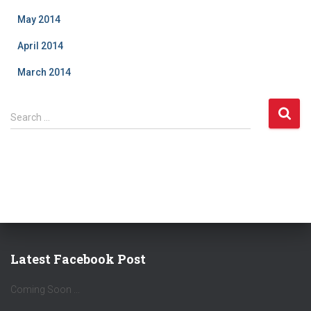
May 2014
April 2014
March 2014
S
Search …
e
a
r
c
h
f
o
r
:
Latest Facebook Post
Coming Soon ...