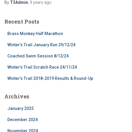
By
T3Admin
,
9 years
ago
Recent Posts
Brass Monkey Half Marathon
Winter’s Trail January Run 29/12/24
Coached Swim Session 8/12/24
Winter’s Trail Scratch Race 24/11/24
Winter’s Trail 2018-2019 Results & Round-Up
Archives
January 2025
December 2024
November 2024