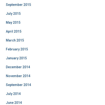
September 2015
July 2015
May 2015
April 2015
March 2015
February 2015
January 2015
December 2014
November 2014
September 2014
July 2014
June 2014